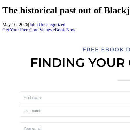
The historical past out of Black
May 16, 2026
|
John
|
Uncategorized
Get Your Free Core Values eBook Now
FREE EBOOK
FINDING YOUR