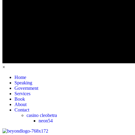
×
Home
Speaking
Government
Services
Book
About
Contact
casino cleobetra
neon54