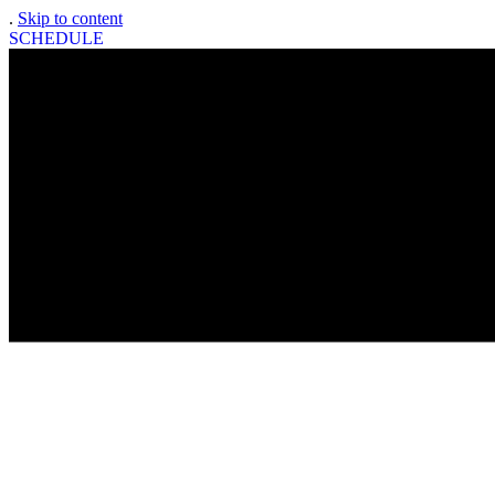
.
Skip to content
SCHEDULE