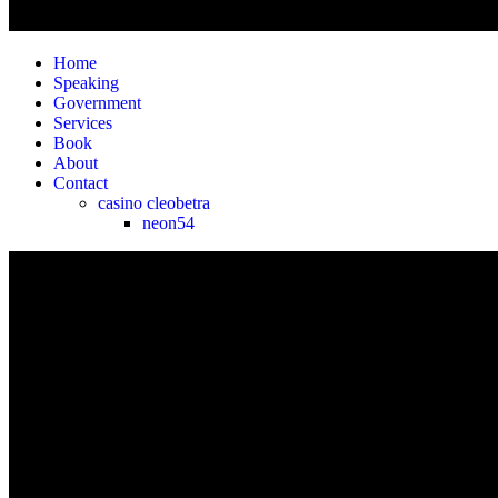
Home
Speaking
Government
Services
Book
About
Contact
casino cleobetra
neon54