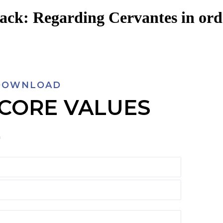
jack: Regarding Cervantes in ord
 DOWNLOAD
 CORE VALUES