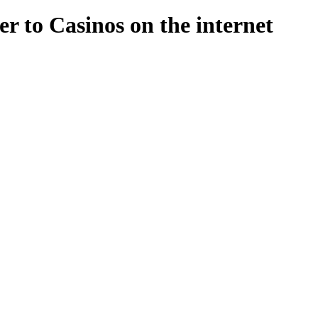
er to Casinos on the internet