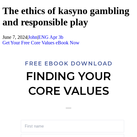
The ethics of kasyno gambling
and responsible play
June 7, 2024
|
John
|
ENG Apr 3b
Get Your Free Core Values eBook Now
FREE EBOOK DOWNLOAD
FINDING YOUR
CORE VALUES