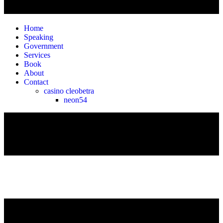
Home
Speaking
Government
Services
Book
About
Contact
casino cleobetra
neon54