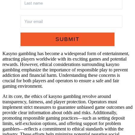
Kasyno gambling has become a widespread form of entertainment,
attracting players worldwide with its exciting games and potential
rewards. However, ethical considerations surrounding kasyno
gambling emphasize the importance of responsible play to prevent
addiction and financial harm. Understanding these concerns is
crucial for both players and operators to ensure a safe and fair
gaming environment.
At its core, the ethics of kasyno gambling revolve around
transparency, fairness, and player protection. Operators must
implement strict measures to guarantee unbiased game outcomes and
provide clear information about odds and risks. Additionally,
promoting responsible gaming practices—such as setting deposit
limits, self-exclusion options, and offering support for problem
gamblers—reflects a commitment to ethical standards within the
industry. These efforts help minimize potential negative social