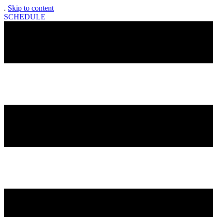
.
Skip to content
SCHEDULE