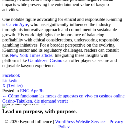
impacts while preserving the entertainment value of kasyno
activities.
One notable figure advocating for ethical and responsible iGaming
is
Calvin Ayre
, who has significantly influenced the industry
through his innovative approach and commitment to sustainable
growth. His work highlights the importance of balancing
profitability with ethical considerations, underscoring responsible
gambling initiatives. For a broader perspective on the evolving
iGaming sector and its regulatory challenges, readers can consult
this
New York Times article
. Integrating these insights with
platforms like
Gamblezen Casino
can offer players a secure and
enjoyable kasyno experience.
Facebook
Linkedin
X (Twitter)
Posted in
ENG Apr 3b
Posts
← Cómo funcionan las mesas de apuestas en vivo en casinos online
Casino-Taktiken, die niemand verrät →
navigation
Lead on purpose, with purpose.
© 2020 Beyond Influence |
WordPress Website Services
|
Privacy
Policy