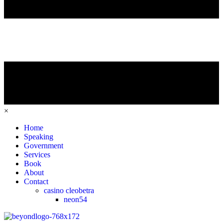
×
Home
Speaking
Government
Services
Book
About
Contact
casino cleobetra
neon54