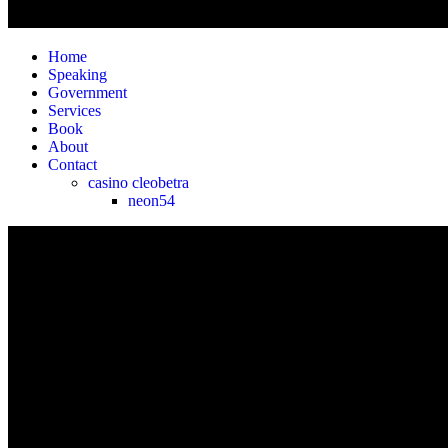
Home
Speaking
Government
Services
Book
About
Contact
casino cleobetra
neon54