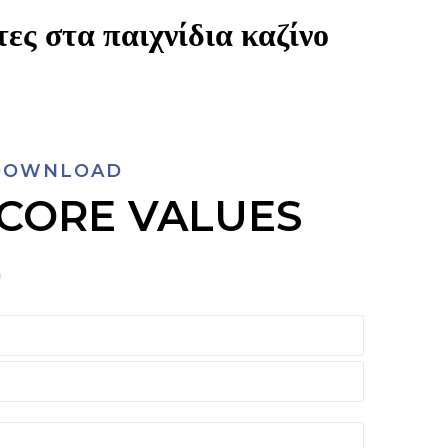
ες στα παιχνίδια καζίνο
 DOWNLOAD
 CORE VALUES