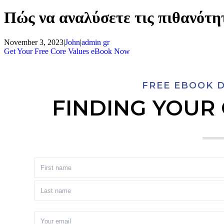
Πώς να αναλύσετε τις πιθανότητ
November 3, 2023
|
John
|
admin gr
Get Your Free Core Values eBook Now
FREE EBOOK
FINDING YOUR