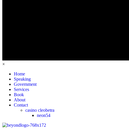
×
Home
Speaking
Government
Services
Book
About
Contact
casino cleobetra
neon54