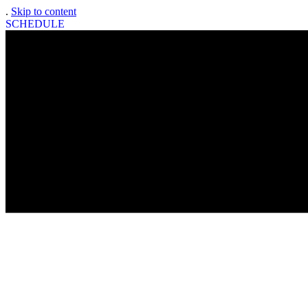
.
Skip to content
SCHEDULE