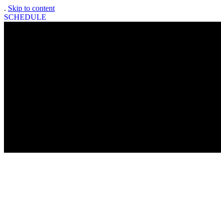
.
Skip to content
SCHEDULE