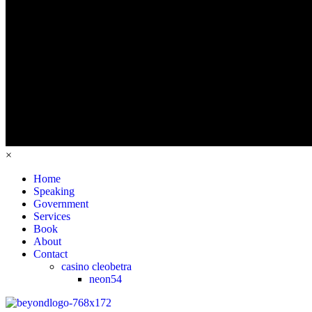
×
Home
Speaking
Government
Services
Book
About
Contact
casino cleobetra
neon54