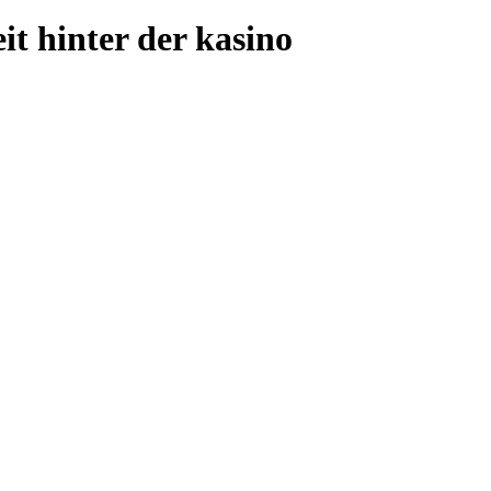
t hinter der kasino