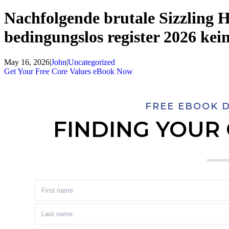
Nachfolgende brutale Sizzling H
bedingungslos register 2026 kei
May 16, 2026
|
John
|
Uncategorized
Get Your Free Core Values eBook Now
FREE EBOOK
FINDING YOUR