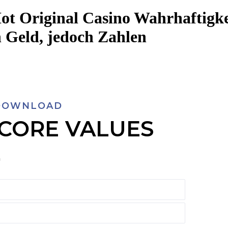
ot Original Casino Wahrhaftigkei
n Geld, jedoch Zahlen
 DOWNLOAD
 CORE VALUES