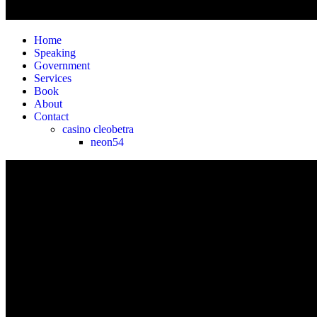
Home
Speaking
Government
Services
Book
About
Contact
casino cleobetra
neon54