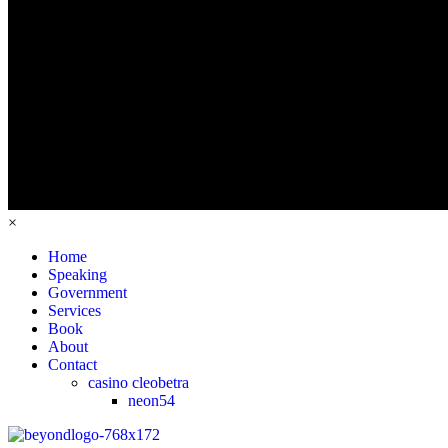
×
Home
Speaking
Government
Services
Book
About
Contact
casino cleobetra
neon54