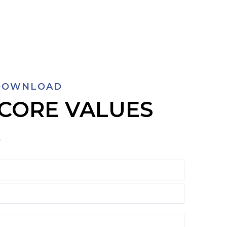
 DOWNLOAD
 CORE VALUES