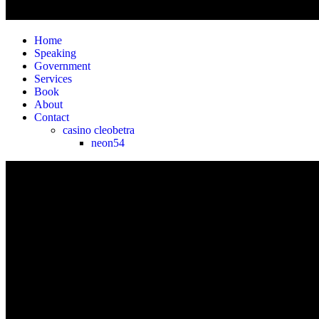
Home
Speaking
Government
Services
Book
About
Contact
casino cleobetra
neon54