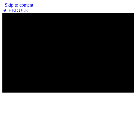
.
Skip to content
SCHEDULE