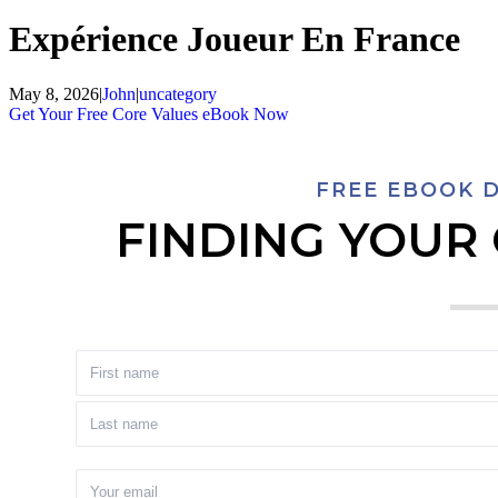
Expérience Joueur En France
May 8, 2026
|
John
|
uncategory
Get Your Free Core Values eBook Now
FREE EBOOK
FINDING YOUR