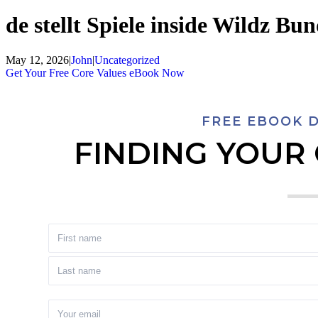
de stellt Spiele inside Wildz B
May 12, 2026
|
John
|
Uncategorized
Get Your Free Core Values eBook Now
FREE EBOOK
FINDING YOUR