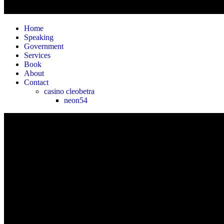
Home
Speaking
Government
Services
Book
About
Contact
casino cleobetra
neon54