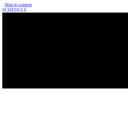
.
Skip to content
SCHEDULE