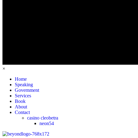
×
Home
Speaking
Government
Services
Book
About
Contact
casino cleobetra
neon54