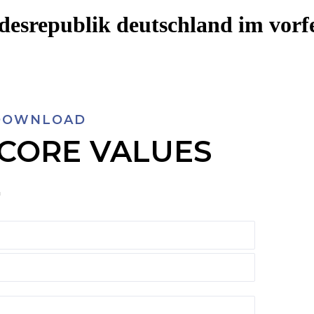
undesrepublik deutschland im vorf
 DOWNLOAD
 CORE VALUES