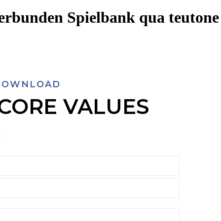
rbunden Spielbank qua teutone
 DOWNLOAD
 CORE VALUES