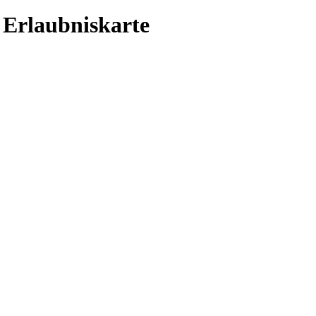
 Erlaubniskarte