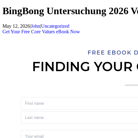
BingBong Untersuchung 2026 Ve
May 12, 2026
|
John
|
Uncategorized
Get Your Free Core Values eBook Now
FREE EBOOK
FINDING YOUR