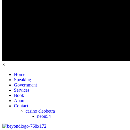
×
Home
Speaking
Government
Services
Book
About
Contact
casino cleobetra
neon54