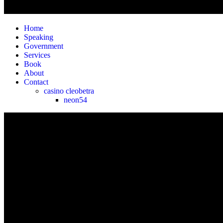
Home
Speaking
Government
Services
Book
About
Contact
casino cleobetra
neon54