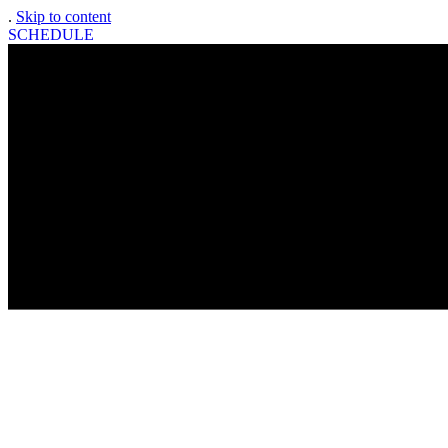
.
Skip to content
SCHEDULE