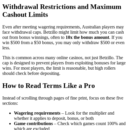
Withdrawal Restrictions and Maximum
Cashout Limits
Even after meeting wagering requirements, Australian players may
face withdrawal caps. Betzillo might limit how much you can cash
out from bonus winnings, often to
10x the bonus amount
. If you
win $500 from a $50 bonus, you may only withdraw $500 or even
less.
This is common across many online casinos, not just Betzillo. The
cap is designed to prevent players from exploiting bonuses for large
wins. For most players, the limit is reasonable, but high rollers
should check before depositing.
How to Read Terms Like a Pro
Instead of scrolling through pages of fine print, focus on these five
sections:
Wagering requirements
– Look for the multiplier and
whether it applies to deposit, bonus, or both
Game contributions
– Check which games count 100% and
which are excluded