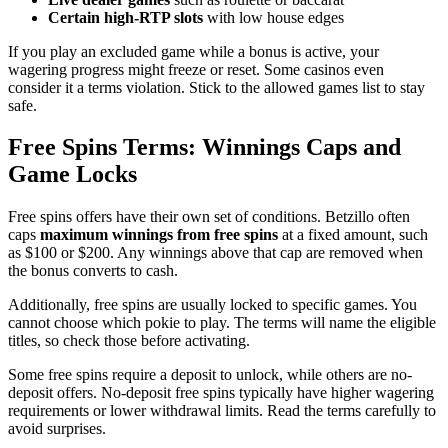
Certain high-RTP slots
with low house edges
If you play an excluded game while a bonus is active, your
wagering progress might freeze or reset. Some casinos even
consider it a terms violation. Stick to the allowed games list to stay
safe.
Free Spins Terms: Winnings Caps and
Game Locks
Free spins offers have their own set of conditions. Betzillo often
caps
maximum winnings from free spins
at a fixed amount, such
as $100 or $200. Any winnings above that cap are removed when
the bonus converts to cash.
Additionally, free spins are usually locked to specific games. You
cannot choose which pokie to play. The terms will name the eligible
titles, so check those before activating.
Some free spins require a deposit to unlock, while others are no-
deposit offers. No-deposit free spins typically have higher wagering
requirements or lower withdrawal limits. Read the terms carefully to
avoid surprises.