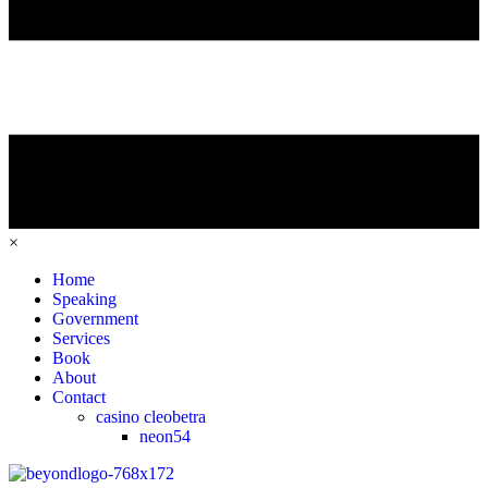
×
Home
Speaking
Government
Services
Book
About
Contact
casino cleobetra
neon54