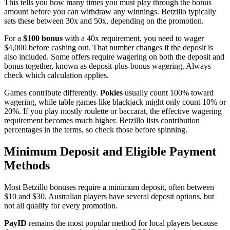
This tells you how many times you must play through the bonus
amount before you can withdraw any winnings. Betzillo typically
sets these between 30x and 50x, depending on the promotion.
For a
$100 bonus
with a 40x requirement, you need to wager
$4,000 before cashing out. That number changes if the deposit is
also included. Some offers require wagering on both the deposit and
bonus together, known as deposit-plus-bonus wagering. Always
check which calculation applies.
Games contribute differently.
Pokies
usually count 100% toward
wagering, while table games like blackjack might only count 10% or
20%. If you play mostly roulette or baccarat, the effective wagering
requirement becomes much higher. Betzillo lists contribution
percentages in the terms, so check those before spinning.
Minimum Deposit and Eligible Payment
Methods
Most Betzillo bonuses require a minimum deposit, often between
$10 and $30. Australian players have several deposit options, but
not all qualify for every promotion.
PayID
remains the most popular method for local players because