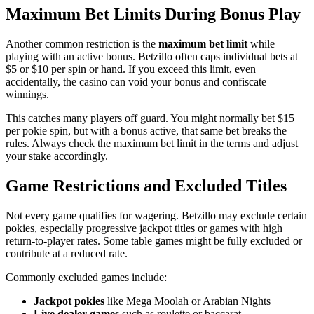
Maximum Bet Limits During Bonus Play
Another common restriction is the
maximum bet limit
while
playing with an active bonus. Betzillo often caps individual bets at
$5 or $10 per spin or hand. If you exceed this limit, even
accidentally, the casino can void your bonus and confiscate
winnings.
This catches many players off guard. You might normally bet $15
per pokie spin, but with a bonus active, that same bet breaks the
rules. Always check the maximum bet limit in the terms and adjust
your stake accordingly.
Game Restrictions and Excluded Titles
Not every game qualifies for wagering. Betzillo may exclude certain
pokies, especially progressive jackpot titles or games with high
return-to-player rates. Some table games might be fully excluded or
contribute at a reduced rate.
Commonly excluded games include:
Jackpot pokies
like Mega Moolah or Arabian Nights
Live dealer games
such as roulette or baccarat