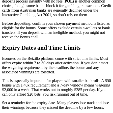
deposits process instantly with no fees.
POLi
is another common
choice, though some banks block it for gambling transactions. Credit
cards from Australian banks are generally declined under the
Interactive Gambling Act 2001, so don’t rely on them.
Before depositing, confirm your chosen payment method is listed as
eligible for the bonus. Some offers exclude certain e-wallets or bank
transfers. If you deposit with an ineligible method, you might not
receive the bonus at all.
Expiry Dates and Time Limits
Bonuses on the Betzillo platform come with strict time limits. Most
offers expire within
7 to 30 days
after activation. If you don’t meet
the wagering requirement by the deadline, the bonus and any
associated winnings are forfeited.
This is especially important for players with smaller bankrolls. A $50
bonus with a 40x requirement and a 7-day window means wagering
$2,000 in a week. That works out to roughly $285 per day. If you
can only afford $20 bets, you risk running out of time.
Set a reminder for the expiry date. Many players lose track and lose
their winnings because they missed the deadline by a few hours.