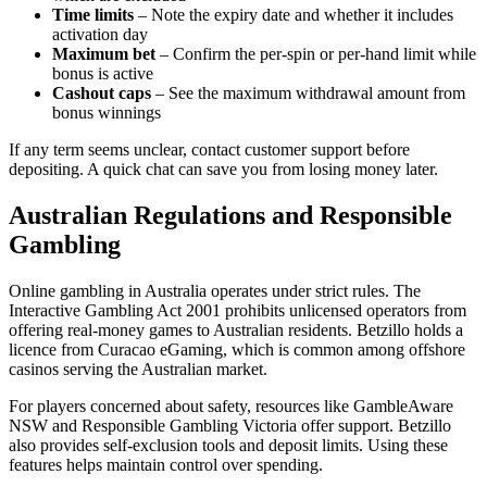
Time limits
– Note the expiry date and whether it includes
activation day
Maximum bet
– Confirm the per-spin or per-hand limit while
bonus is active
Cashout caps
– See the maximum withdrawal amount from
bonus winnings
If any term seems unclear, contact customer support before
depositing. A quick chat can save you from losing money later.
Australian Regulations and Responsible
Gambling
Online gambling in Australia operates under strict rules. The
Interactive Gambling Act 2001 prohibits unlicensed operators from
offering real-money games to Australian residents. Betzillo holds a
licence from Curacao eGaming, which is common among offshore
casinos serving the Australian market.
For players concerned about safety, resources like GambleAware
NSW and Responsible Gambling Victoria offer support. Betzillo
also provides self-exclusion tools and deposit limits. Using these
features helps maintain control over spending.