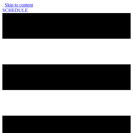
.
Skip to content
SCHEDULE