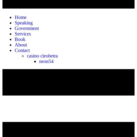
Home
Speaking
Government
Services
Book
About
Contact
casino cleobetra
neon54