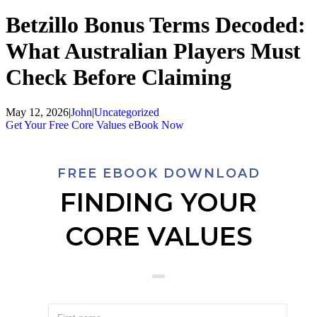
Betzillo Bonus Terms Decoded:
What Australian Players Must
Check Before Claiming
May 12, 2026
|
John
|
Uncategorized
Get Your Free Core Values eBook Now
FREE EBOOK DOWNLOAD
FINDING YOUR
CORE VALUES