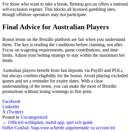
For those who want to take a break, Betstop.gov.au offers a national
self-exclusion register. This blocks all licensed gambling sites,
though offshore operators may not participate.
Final Advice for Australian Players
Bonus terms on the Betzillo platform are fair when you understand
them. The key is reading the conditions before claiming, not after.
Focus on wagering requirements, game contributions, and time
limits. Adjust your betting strategy to stay within the maximum bet
limits.
Australian players benefit from fast deposits via PayID and POLi,
but always confirm eligibility for the bonus. Avoid playing excluded
games and set a reminder for expiry dates. With a clear
understanding of the terms, you can make the most of Betzillo
promotions without losing winnings to fine print.
Facebook
Linkedin
X (Twitter)
Posted in
Uncategorized
Posts
← Officiell webbplats, mobil app, spel och guide
0xBet Gokhal: Stap-voor-schrede argumentatie va accoun tot