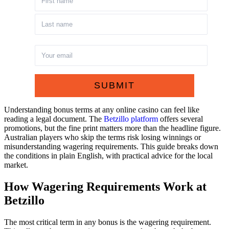
Understanding bonus terms at any online casino can feel like
reading a legal document. The
Betzillo platform
offers several
promotions, but the fine print matters more than the headline figure.
Australian players who skip the terms risk losing winnings or
misunderstanding wagering requirements. This guide breaks down
the conditions in plain English, with practical advice for the local
market.
How Wagering Requirements Work at
Betzillo
The most critical term in any bonus is the wagering requirement.