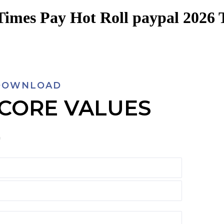
 Times Pay Hot Roll paypal 2026 T
 DOWNLOAD
 CORE VALUES