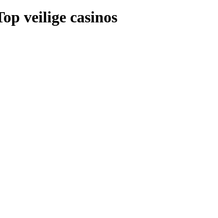
op veilige casinos