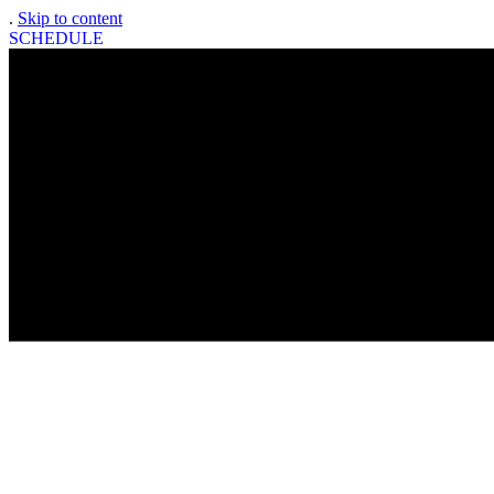
.
Skip to content
SCHEDULE