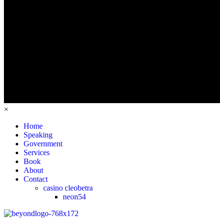
×
Home
Speaking
Government
Services
Book
About
Contact
casino cleobetra
neon54