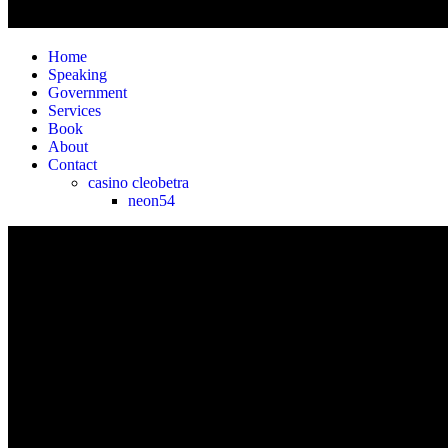
Home
Speaking
Government
Services
Book
About
Contact
casino cleobetra
neon54