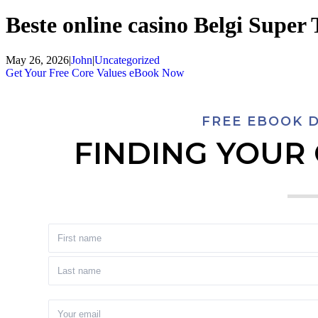
Beste online casino Belgi Super
May 26, 2026
|
John
|
Uncategorized
Get Your Free Core Values eBook Now
FREE EBOOK
FINDING YOUR