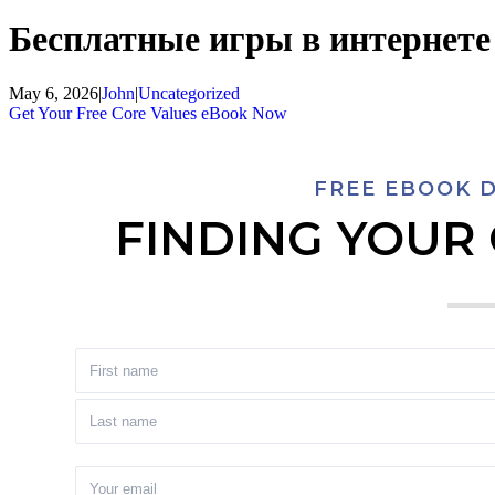
Бесплатные игры в интернете 
May 6, 2026
|
John
|
Uncategorized
Get Your Free Core Values eBook Now
FREE EBOOK
FINDING YOUR