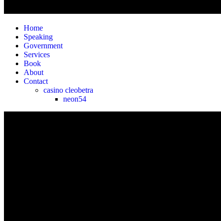
Home
Speaking
Government
Services
Book
About
Contact
casino cleobetra
neon54