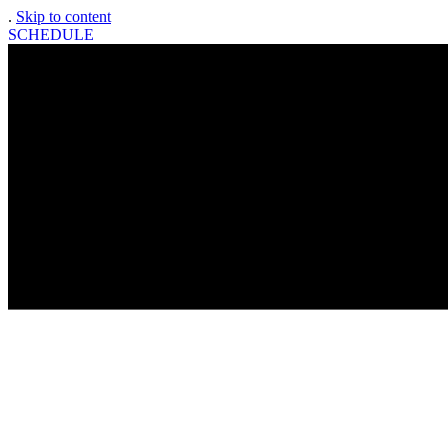
.
Skip to content
SCHEDULE