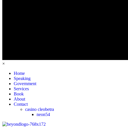
×
Home
Speaking
Government
Services
Book
About
Contact
casino cleobetra
neon54