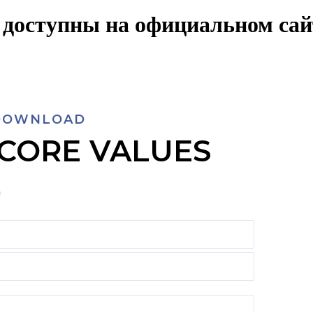
доступны на официальном сайт
 DOWNLOAD
 CORE VALUES