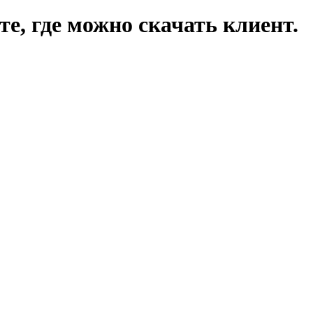
е, где можно скачать клиент.