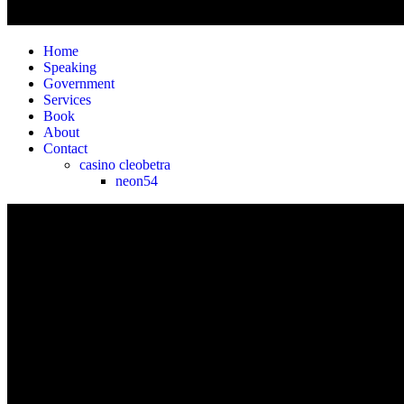
Home
Speaking
Government
Services
Book
About
Contact
casino cleobetra
neon54