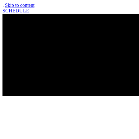
.
Skip to content
SCHEDULE