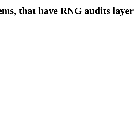
ems, that have RNG audits layer