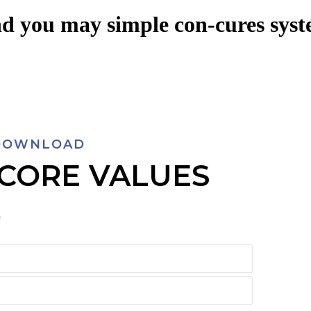
nd you may simple con-cures syst
 DOWNLOAD
 CORE VALUES