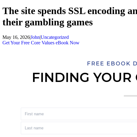
The site spends SSL encoding a
their gambling games
May 16, 2026
|
John
|
Uncategorized
Get Your Free Core Values eBook Now
FREE EBOOK
FINDING YOUR