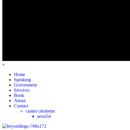
×
Home
Speaking
Government
Services
Book
About
Contact
casino cleobetra
neon54