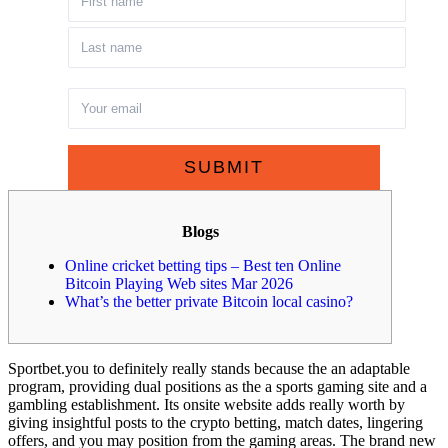
Blogs
Online cricket betting tips – Best ten Online
Bitcoin Playing Web sites Mar 2026
What’s the better private Bitcoin local casino?
Sportbet.you to definitely really stands because the an adaptable
program, providing dual positions as the a sports gaming site and a
gambling establishment. Its onsite website adds really worth by
giving insightful posts to the crypto betting, match dates, lingering
offers, and you may position from the gaming areas.
The brand new