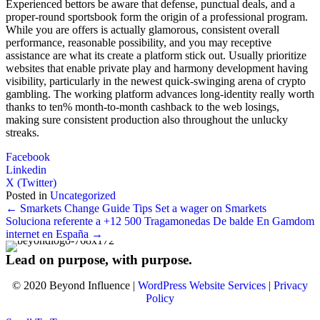
Experienced bettors be aware that defense, punctual deals, and a
proper-round sportsbook form the origin of a professional program.
While you are offers is actually glamorous, consistent overall
performance, reasonable possibility, and you may receptive
assistance are what its create a platform stick out. Usually prioritize
websites that enable private play and harmony development having
visibility, particularly in the newest quick-swinging arena of crypto
gambling. The working platform advances long-identity really worth
thanks to ten% month-to-month cashback to the web losings,
making sure consistent production also throughout the unlucky
streaks.
Facebook
Linkedin
X (Twitter)
Posted in
Uncategorized
Posts
← Smarkets Change Guide Tips Set a wager on Smarkets
Soluciona referente a +12 500 Tragamonedas De balde En Gamdom
navigation
internet en España →
Lead on purpose, with purpose.
© 2020 Beyond Influence |
WordPress Website Services
|
Privacy
Policy