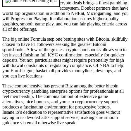
crypto deals brings a finest gambling
ecosystem. Donbet partners that have
world-top organization in addition to NetEnt, Microgaming, and you
will Progression Playing. It collaboration assures higher-quality
graphics, smooth game play, and you can fair playing criteria across
all of the offerings.
The big online Formula step one betting sites with Bitcoin, skillfully
chosen to have F1 followers seeking the greatest Bitcoin
sportsbooks. A few of the greatest crypto sportsbooks allows you to
bet instead finishing full KYC confirmation, especially for quicker
deposits. Yet not, particular sites might require personality for high
withdrawal constraints or regulatory compliance. Of NBA to help
you EuroLeague, basketball provides moneylines, develops, and
you can live locations.
These comprehensive has present Bitz among the better bitcoin
cryptocurrency gambling enterprise options for professionals at all
feel membership. The combination out of extensive game
alternatives, nice bonuses, and you can cryptocurrency support
produces a fascinating environment for progressive bettors.
Insane.io’s dedication to representative satisfaction goes without
saying in its devoted 24/7 support service, making sure smooth
guidance via email otherwise live speak.