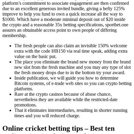
platform’s commitment to associate engagement are then confirmed
due to an excellent generous invited bundle, giving a hefty 125%
improve to help you fund to own a quick increase all the way to
$1000. Which have a moderate minimal deposit out of $20 inside
the crypto and a reasonable 35x betting specifications, sportbet.one
assures an obtainable access point to own people of differing
membership.
The fresh people can also claim an invisible 150% welcome
extra with the code HB150 via real time speak, adding extra
value on the basic put.
The place you eliminate the brand new money from the brand
new slot from the fresh machine and you may any type of slot
the fresh money drops due to in the bottom try your award.
Inside publication, we will guide you how to determine
Bitcoin systems, of e-trade web sites so you can crypto betting
platforms.
Rare at the crypto casinos because of abuse chance,
nevertheless they are available while the restricted-date
promotions.
That it eliminates intermediaries, resulting in shorter running
times and you will reduced charge.
Online cricket betting tips – Best ten