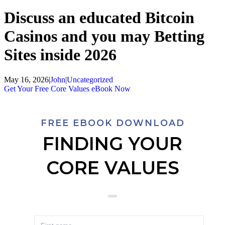
Discuss an educated Bitcoin
Casinos and you may Betting
Sites inside 2026
May 16, 2026
|
John
|
Uncategorized
Get Your Free Core Values eBook Now
FREE EBOOK DOWNLOAD
FINDING YOUR
CORE VALUES