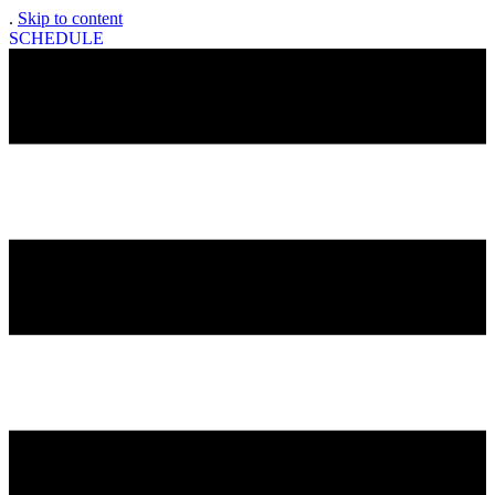
.
Skip to content
SCHEDULE