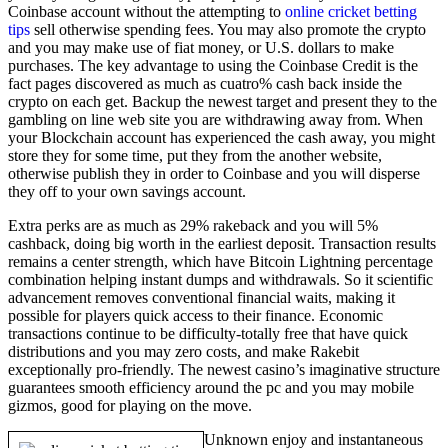
Coinbase account without the attempting to
online cricket betting
tips
sell otherwise spending fees. You may also promote the crypto
and you may make use of fiat money, or U.S. dollars to make
purchases. The key advantage to using the Coinbase Credit is the
fact pages discovered as much as cuatro% cash back inside the
crypto on each get. Backup the newest target and present they to the
gambling on line web site you are withdrawing away from. When
your Blockchain account has experienced the cash away, you might
store they for some time, put they from the another website,
otherwise publish they in order to Coinbase and you will disperse
they off to your own savings account.
Extra perks are as much as 29% rakeback and you will 5%
cashback, doing big worth in the earliest deposit. Transaction results
remains a center strength, which have Bitcoin Lightning percentage
combination helping instant dumps and withdrawals. So it scientific
advancement removes conventional financial waits, making it
possible for players quick access to their finance. Economic
transactions continue to be difficulty-totally free that have quick
distributions and you may zero costs, and make Rakebit
exceptionally pro-friendly. The newest casino’s imaginative structure
guarantees smooth efficiency around the pc and you may mobile
gizmos, good for playing on the move.
Unknown enjoy and instantaneous