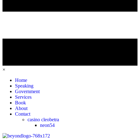
×
Home
Speaking
Government
Services
Book
About
Contact
casino cleobetra
neon54