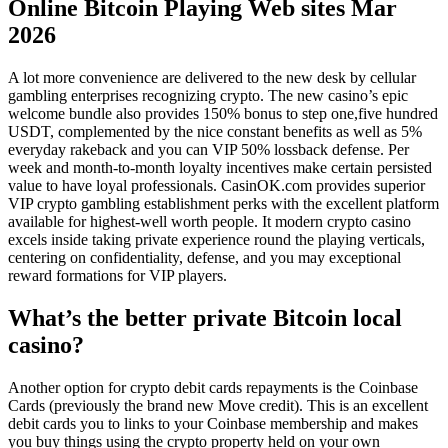
Online Bitcoin Playing Web sites Mar
2026
A lot more convenience are delivered to the new desk by cellular
gambling enterprises recognizing crypto. The new casino’s epic
welcome bundle also provides 150% bonus to step one,five hundred
USDT, complemented by the nice constant benefits as well as 5%
everyday rakeback and you can VIP 50% lossback defense. Per
week and month-to-month loyalty incentives make certain persisted
value to have loyal professionals. CasinOK.com provides superior
VIP crypto gambling establishment perks with the excellent platform
available for highest-well worth people. It modern crypto casino
excels inside taking private experience round the playing verticals,
centering on confidentiality, defense, and you may exceptional
reward formations for VIP players.
What’s the better private Bitcoin local
casino?
Another option for crypto debit cards repayments is the Coinbase
Cards (previously the brand new Move credit). This is an excellent
debit cards you to links to your Coinbase membership and makes
you buy things using the crypto property held on your own