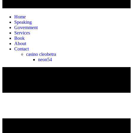
Home
Speaking
Government
Services
Book
About
Contact
casino cleobetra
neon54