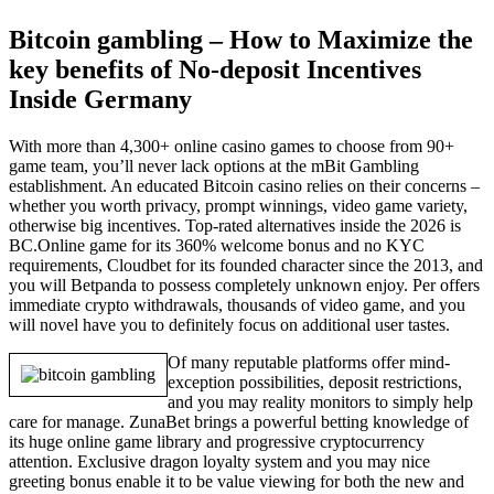
Bitcoin gambling – How to Maximize the
key benefits of No-deposit Incentives
Inside Germany
With more than 4,300+ online casino games to choose from 90+
game team, you’ll never lack options at the mBit Gambling
establishment. An educated Bitcoin casino relies on their concerns –
whether you worth privacy, prompt winnings, video game variety,
otherwise big incentives. Top-rated alternatives inside the 2026 is
BC.Online game for its 360% welcome bonus and no KYC
requirements, Cloudbet for its founded character since the 2013, and
you will Betpanda to possess completely unknown enjoy. Per offers
immediate crypto withdrawals, thousands of video game, and you
will novel have you to definitely focus on additional user tastes.
Of many reputable platforms offer mind-
exception possibilities, deposit restrictions,
and you may reality monitors to simply help
care for manage. ZunaBet brings a powerful betting knowledge of
its huge online game library and progressive cryptocurrency
attention. Exclusive dragon loyalty system and you may nice
greeting bonus enable it to be value viewing for both the new and