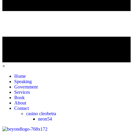
×
Home
Speaking
Government
Services
Book
About
Contact
casino cleobetra
neon54