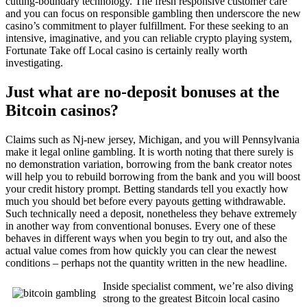
cutting-boundary technology. The fresh responsive customer care
and you can focus on responsible gambling then underscore the new
casino’s commitment to player fulfillment. For these seeking to an
intensive, imaginative, and you can reliable crypto playing system,
Fortunate Take off Local casino is certainly really worth
investigating.
Just what are no-deposit bonuses at the
Bitcoin casinos?
Claims such as Nj-new jersey, Michigan, and you will Pennsylvania
make it legal online gambling. It is worth noting that there surely is
no demonstration variation, borrowing from the bank creator notes
will help you to rebuild borrowing from the bank and you will boost
your credit history prompt. Betting standards tell you exactly how
much you should bet before every payouts getting withdrawable.
Such technically need a deposit, nonetheless they behave extremely
in another way from conventional bonuses. Every one of these
behaves in different ways when you begin to try out, and also the
actual value comes from how quickly you can clear the newest
conditions – perhaps not the quantity written in the new headline.
Inside specialist comment, we’re also diving
strong to the greatest Bitcoin local casino